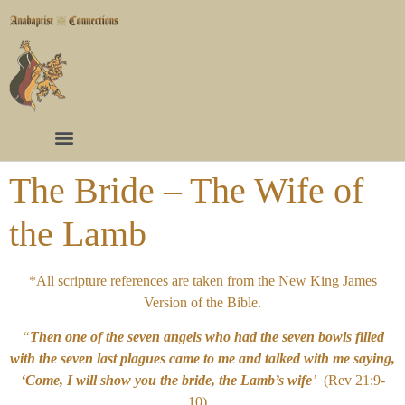
The Bride – The Wife of
the Lamb
*All scripture references are taken from the New King James
Version of the Bible.
“
Then one of the seven angels who had the seven bowls filled
with the seven last plagues came to me and talked with me saying,
‘Come, I will show you the bride, the Lamb’s wife
’
(Rev 21:9-
10).