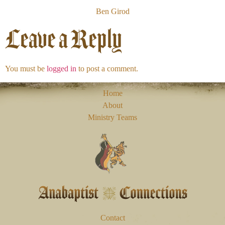
Ben Girod
Leave a Reply
You must be
logged in
to post a comment.
Home
About
Ministry Teams
Contact