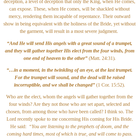
deception, a level of deception that only the King, when He comes,
can expose. These, when He comes, will be shackled without
mercy, rendering them incapable of repentance. Their outward
show in being equivalent with the holiness of the Bride, yet without
the garment, will result in a most severe judgment.
“And He will send His angels with a great sound of a trumpet,
and they will gather together His elect from the four winds, from
one end of heaven to the other”
(Matt. 24:31)
.
“…in a moment, in the twinkling of an eye, at the last trumpet.
For the trumpet will sound, and the dead will be raised
incorruptible, and we shall be changed”
(1 Cor. 15:52).
Who are the elect, whom the angels will gather together from the
four winds? Are they not those who are set apart, selected and
chosen, from among those who have been called? I think so. The
Lord recently spoke to me concerning His coming for His Bride.
He said:
“You are listening to the prophets of doom, and the
coming hard times, most of which is true, and will come to pass.