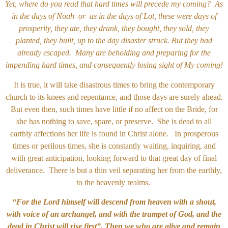
Yet, where do you read that hard times will precede my coming? As
in the days of Noah–or–as in the days of Lot, these were days of
prosperity, they ate, they drank, they bought, they sold, they
planted, they built, up to the day disaster struck. But they had
already escaped. Many are beholding and preparing for the
impending hard times, and consequently losing sight of My coming!
It is true, it will take disastrous times to bring the contemporary
church to its knees and repentance, and those days are surely ahead.
But even then, such times have little if no affect on the Bride, for
she has nothing to save, spare, or preserve. She is dead to all
earthly affections her life is found in Christ alone. In prosperous
times or perilous times, she is constantly waiting, inquiring, and
with great anticipation, looking forward to that great day of final
deliverance. There is but a thin veil separating her from the earthly,
to the heavenly realms.
“For the Lord himself will descend from heaven with a shout,
with voice of an archangel, and with the trumpet of God, and the
dead in Christ will rise first”. Then we who are alive and remain