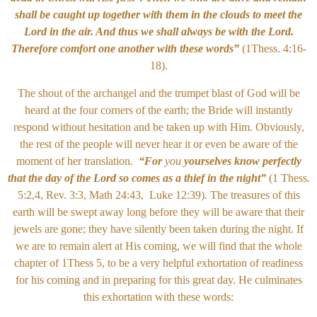
shall be caught up together with them in the clouds to meet the
Lord in the air. And thus we shall always be with the Lord.
Therefore comfort one another with these words”
(1Thess. 4:16-
18).
The shout of the archangel and the trumpet blast of God will be
heard at the four corners of the earth; the Bride will instantly
respond without hesitation and be taken up with Him. Obviously,
the rest of the people will never hear it or even be aware of the
moment of her translation
.
“For
you
yourselves know perfectly
that the day of the Lord so comes as a thief in the night”
(1 Thess
.
5:2,4, Rev. 3:3, Math 24:43, Luke 12:39)
.
The treasures of this
earth will be swept away long before they will be aware that their
jewels are gone; they have silently been taken during the night. If
we are to remain alert at His coming, we will find that the whole
chapter of 1Thess 5, to be a very helpful exhortation of readiness
for his coming and in preparing for this great day. He culminates
this exhortation with these words: