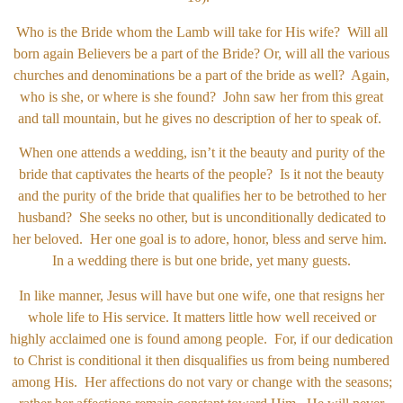
Who is the Bride whom the Lamb will take for His wife? Will all
born again Believers be a part of the Bride? Or, will all the various
churches and denominations be a part of the bride as well? Again,
who is she, or where is she found? John saw her from this great
and tall mountain, but he gives no description of her to speak of.
When one attends a wedding, isn’t it the beauty and purity of the
bride that captivates the hearts of the people? Is it not the beauty
and the purity of the bride that qualifies her to be betrothed to her
husband? She seeks no other, but is unconditionally dedicated to
her beloved. Her one goal is to adore, honor, bless and serve him.
In a wedding there is but one bride, yet many guests.
In like manner, Jesus will have but one wife, one that resigns her
whole life to His service. It matters little how well received or
highly acclaimed one is found among people. For, if our dedication
to Christ is conditional it then disqualifies us from being numbered
among His. Her affections do not vary or change with the seasons;