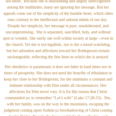
sea shore. Because she is unassuming and largely unrecognized
among the multitudes, many are ignoring her message. But her
appeals come out of the simplicity of the humble heart, which often
runs contrary to the intellectual and rational minds of our day.
Despite her simplicity, her message is pure, unadulterated, and
uncompromising. She is separated, sanctified, holy, and without
spot or wrinkle. She rarely sits well within society at large—even in
the church. Yet she is not legalistic, nor is she a moral watchdog,
but her adoration and affections toward her Bridegroom remain
unchangeable, reflecting the fine linen in which she is arrayed.
Her obedience is paramount; it does not falter in hard times nor in
times of prosperity. She does not need the benefits of tribulation to
keep her close to her Bridegroom, for she maintains a constant and
intimate relationship with Him under all circumstances. Her
affections for Him never vary. It is for this reason that Christ
commanded us; to remember “Lot’s wife” (Luke 17:28-33). She,
with her family, was on the way to the mountains, escaping the
judgment coming upon Sodom (a foreshadowing of Christ coming