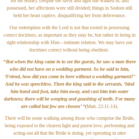
for his Bride). Despite the favor and light she walked in, and
possessed, her affections were still divided; things in Sodom still
held her heart captive, disqualifying her from deliverance.
Our redemption with the Lord is not that rooted in possessing
correct doctrines, as important as they may be, but rather in being in
right relationship with Him—intimate relation. We may have our
doctrines correct without being obedient.
“
But when the king came in to see the guests, he saw a man there
who did not have on a wedding garment. So he said to him,
‘Friend, how did you come in here without a wedding garment?’
And he was speechless. Then the king said to the servants, ‘bind
him hand and foot, take him away, and cast him into outer
darkness; there will be weeping and gnashing of teeth. For many
are called but few are chosen’ “
(
Matt. 22:11-14)
.
There will be some walking among those who comprise the Bride,
being exposed to the clearest light and purest love, performing and
acting-out all that the Bride is doing, yet operating in utter