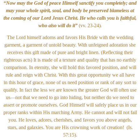
“Now may the God of peace Himself sanctify you completely; and
may your whole spirit, soul, and body be preserved blameless at
the coming of our Lord Jesus Christ. He who calls you is faithful,
who also will do it”
(vv. 23-24)
.
The Lord himself adorns and favors His Bride with the wedding
garment, a garment of untold beauty. With unfeigned adoration she
receives this gift made of pure and bright linen. (Reflecting their
righteous acts) It is made of a texture and quality that has no earthly
comparison. In eternity, she will hold this favored position, and will
rule and reign with Christ. With this great opportunity we all have
in this hour of grace, none of us need position or rank of any sort to
qualify. In fact the less we are known the greater God will often use
us—not that we need to go into hiding, but neither do we need to
assert or promote ourselves. God Himself will safely place us in our
proper ranks within His marching Army.
He cannot and will not fail
you. He loves, adores, cherishes, and favors you above angels,
stars, and galaxies. You are His crowning work of creation! (Is.
57:15).