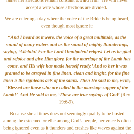
rather her affections remain constant toward Him. He will never
accept a wife whose affections are divided.
We are entering a day where the voice of the Bride is being heard,
even though most ignore it:
“
And I heard as it were, the voice of a great multitude, as the
sound of many waters and as the sound of mighty thunderings,
saying, ‘Alleluia! For the Lord Omnipotent reigns! Let us be glad
and rejoice and give Him glory, for the marriage of the Lamb has
come, and His wife has made herself ready.’ And to her it was
granted to be arrayed in fine linen, clean and bright, for the fine
linen is the righteous acts of the saints. Then He said to me, write,
‘Blessed are those who are called to the marriage supper of the
Lamb!’ And He said to me, ‘These are true sayings of
God’
(Rev.
19:6-9).
Because she at times does not seemingly qualify to be hosted
among the esteemed or elite among God’s people, her voice is often
being ignored even as it thunders and crashes like waves against the