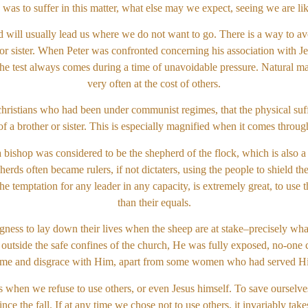
 was to suffer in this matter, what else may we expect, seeing we are li
d will usually lead us where we do not want to go. There is a way to avoi
 or sister. When Peter was confronted concerning his association with Je
 test always comes during a time of unavoidable pressure. Natural man 
very often at the cost of others.
hristians who had been under communist regimes, that the physical suff
 of a brother or sister. This is especially magnified when it comes throug
 bishop was considered to be the shepherd of the flock, which is also a 
erds often became rulers, if not dictaters, using the people to shield t
he temptation for any leader in any capacity, is extremely great, to use 
than their equals.
ingness to lay down their lives when the sheep are at stake–precisely wh
 outside the safe confines of the church, He was fully exposed, no-one 
me and disgrace with Him, apart from some women who had served 
 when we refuse to use others, or even Jesus himself. To save ourselves 
ce the fall. If at any time we chose not to use others, it invariably t