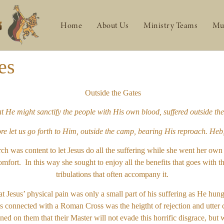
Home
About Us
Ministry Teams
Mu
es
Outside the Gates
hat He might sanctify the people with His own blood, suffered outside
re let us go forth to Him, outside the camp, bearing His reproach. Heb
rch was content to let Jesus do all the suffering while she went her 
mfort. In this way she sought to enjoy all the benefits that goes with th
tribulations that often accompany it.
at Jesus’ physical pain was only a small part of his suffering as He hun
connected with a Roman Cross was the heigtht of rejection and utter curs
ned on them that their Master will not evade this horrific disgrace, bu