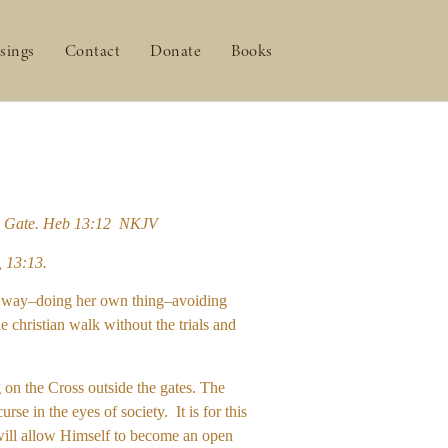
sings
Contact
Donate
Books
 the Gate. Heb 13:12 NKJV
, 13:13.
own way–doing her own thing–avoiding
e christian walk without the trials and
g on the Cross outside the gates. The
e in the eyes of society. It is for this
t will allow Himself to become an open