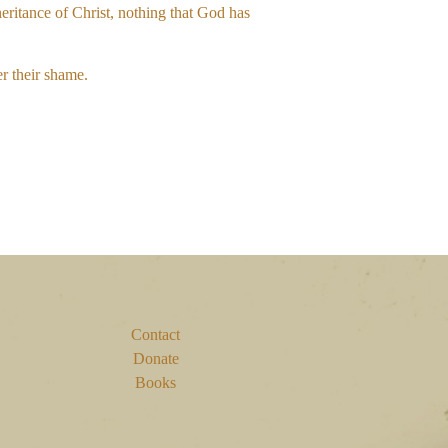
heritance of Christ, nothing that God has
er their shame.
Contact
Donate
Books