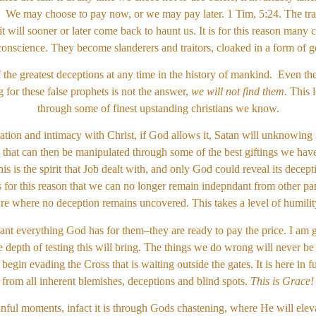
. We may choose to pay now, or we may pay later. 1 Tim, 5:24. The tra
 it will sooner or later come back to haunt us. It is for this reason many 
conscience. They become slanderers and traitors, cloaked in a form of g
f the greatest deceptions at any time in the history of mankind. Even t
for these false prophets is not the answer,
we will not find them.
This l
through some of finest upstanding christians we know.
on and intimacy with Christ, if God allows it, Satan will unknowing t
 that can then be manipulated through some of the best giftings we have
s is the spirit that Job dealt with, and only God could reveal its decept
is for this reason that we can no longer remain indepndant from other part
cture where no deception remains uncovered. This takes a level of humilit
ant everything God has for them–they are ready to pay the price. I am gl
 depth of testing this will bring. The things we do wrong will never be
egin evading the Cross that is waiting outside the gates. It is here in 
from all inherent blemishes, deceptions and blind spots.
This is Grace!
ainful moments, infact it is through Gods chastening, where He will eleva