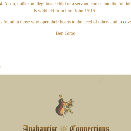
A son, unlike an illegitimate child or a servant, comes into the full in
is withheld from him. John 15:15.
is found in those who open their hearts to the need of others and to cov
Ben Girod
t.