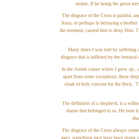
shame. If he being the green tree
The disgrace of the Cross is painful, an
Jesus, or perhaps in betraying a brother
the moment, caused him to deny Him. The
Many times I was told by suffering c
disgrace that is inflicted by the betrayal
In the Amish cuture where I grew up , a
apart from some exceptions, these sheph
cloak of holy concern for the flock. T
The definition of a shepherd, is a will
shame that belonged to us. He bore it
sha
The disgrace of the Cross
always
comes
ages, something men have been doing sin