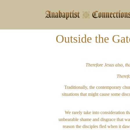
Outside the Gat
Therefore Jesus also, t
Therefo
Traditionally, the contemporary chu
situations that might cause some disco
We rarely take into consideration th
unbearable shame and disgrace that was 
reason the disciples fled when it daw