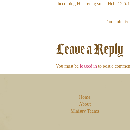
becoming His loving sons. Heb, 12:5-14. 
True nobility 
Leave a Reply
You must be
logged in
to post a commen
Home
About
Ministry Teams