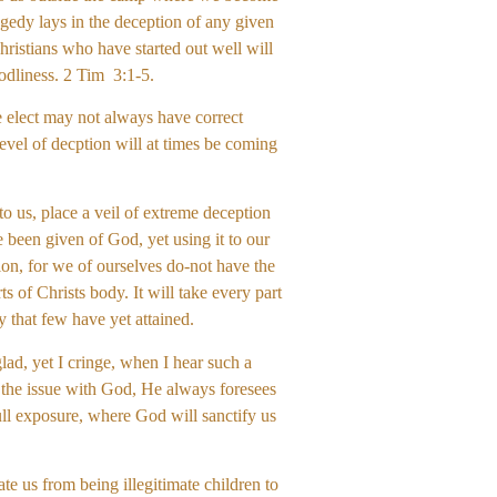
gedy lays in the deception of any given
christians who have started out well will
odliness. 2 Tim 3:1-5.
he elect may not always have correct
evel of decption will at times be coming
o us, place a veil of extreme deception
 been given of God, yet using it to our
ion, for we of ourselves do-not have the
s of Christs body. It will take every part
y that few have yet attained.
ad, yet I cringe, when I hear such a
 the issue with God, He always foresees
full exposure, where God will sanctify us
te us from being illegitimate children to