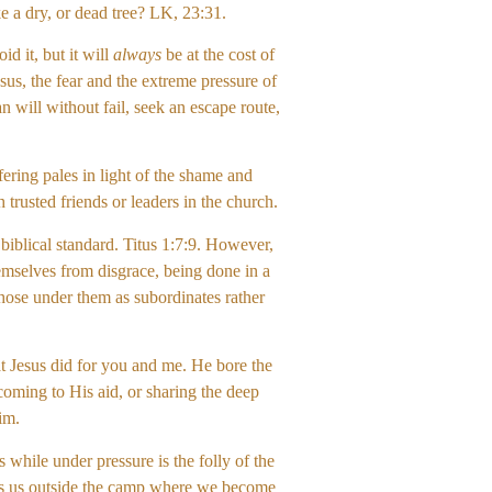
ke a dry, or dead tree? LK, 23:31.
d it, but it will
always
be at the cost of
sus, the fear and the extreme pressure of
will without fail, seek an escape route,
ering pales in light of the shame and
h trusted friends or leaders in the church.
biblical standard. Titus 1:7:9. However,
hemselves from disgrace, being done in a
those under them as subordinates rather
at Jesus did for you and me. He bore the
coming to His aid, or sharing the deep
Him.
while under pressure is the folly of the
akes us outside the camp where we become