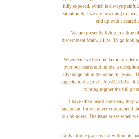
fully exposed, which is always painful
situation that we are unwilling to face,
end up with a seared 
We are presently living in a time o
discernment Math, 24:24. To go looking 
Whenever we become lax in our dedicati
over our hearts and minds, a deception
advantage–all in the name of Jesus. Thi
capacity to discern it. Job 41:33-34. It 
to bring togther the full pi
I have often heard some say, they w
statement, for we never comprehend the
our blunders. The issue arises when we b
Gods infinite grace is not without its p