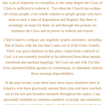
into a pit of depravity or corruption, to the same degree the Cross of
Christ is sufficient to redeem it. Too often the Church has written-
off certain people, even whole cultures or people groups who have
sunk to such a state of degradation and disgrace that there is
seemingly no hope for them. In and through this posture we
minimize the Cross and its power to redeem and restore.
I find it hard to compare any legalistic system anywhere, including
that of Islam, with the one that I came out of (Old Order Amish).
There was gross darkness in this place. Apart from a miracle of
God, it is not remotely possible to be delivered from these mental,
emotional and spiritual trappings. Yet God can and will. For this
Jesus absorbed hellish agonies in Gethsemane, to ultimately redeem
these seeming impossibilities.
In the past twenty years there have been many ministries here in
America who have graciously opened their arms and have reached-
out to the lost and forsaken elements throughout the nation. I am
personally indebted to countless numbers of people and ministries,