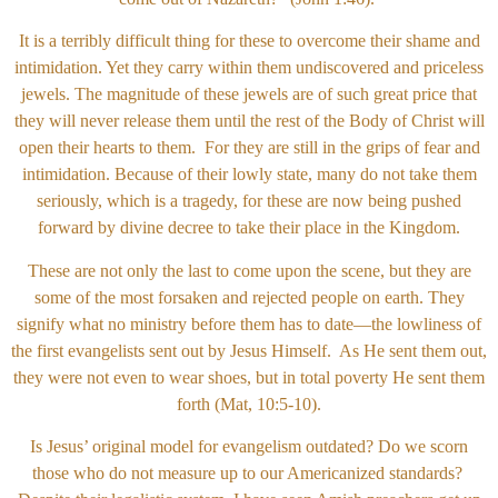
It is a terribly difficult thing for these to overcome their shame and
intimidation. Yet they carry within them undiscovered and priceless
jewels. The magnitude of these jewels are of such great price that
they will never release them until the rest of the Body of Christ will
open their hearts to them. For they are still in the grips of fear and
intimidation. Because of their lowly state, many do not take them
seriously, which is a tragedy, for these are now being pushed
forward by divine decree to take their place in the Kingdom.
These are not only the last to come upon the scene, but they are
some of the most forsaken and rejected people on earth. They
signify what no ministry before them has to date—the lowliness of
the first evangelists sent out by Jesus Himself. As He sent them out,
they were not even to wear shoes, but in total poverty He sent them
forth (Mat, 10:5-10).
Is Jesus’ original model for evangelism outdated? Do we scorn
those who do not measure up to our Americanized standards?