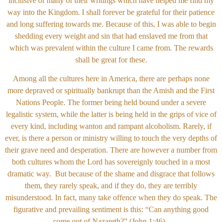
inclusive of many of their writings which have helped me find my
way into the Kingdom. I shall forever be grateful for their patience
and long suffering towards me. Because of this, I was able to begin
shedding every weight and sin that had enslaved me from that
which was prevalent within the culture I came from. The rewards
shall be great for these.
Among all the cultures here in America, there are perhaps none
more depraved or spiritually bankrupt than the Amish and the First
Nations People. The former being held bound under a severe
legalistic system, while the latter is being held in the grips of vice of
every kind, including wanton and rampant alcoholism. Rarely, if
ever, is there a person or ministry willing to touch the very depths of
their grave need and desperation. There are however a number from
both cultures whom the Lord has sovereignly touched in a most
dramatic way. But because of the shame and disgrace that follows
them, they rarely speak, and if they do, they are terribly
misunderstood. In fact, many take offence when they do speak. The
figurative and prevailing sentiment is this: “Can anything good
come out of Nazareth?” (John 1:46).