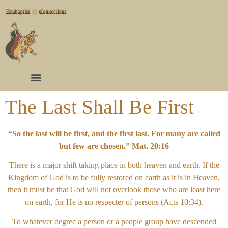
The Last Shall Be First
“So the last will be first, and the first last. For many are called
but few are chosen.” Mat. 20:16
There is a major shift taking place in both heaven and earth. If the
Kingdom of God is to be fully restored on earth as it is in Heaven,
then it must be that God will not overlook those who are least here
on earth, for He is no respecter of persons (Acts 10:34).
To whatever degree a person or a people group have descended