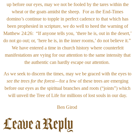
up before our eyes, may we not be fooled by the tares within the
wheat or the goats amidst the sheep. For as the End-Times
domino’s continue to topple in perfect cadence to that which has
been prophesied in scripture, we do well to heed the warning of
Matthew 24:26: “If anyone tells you, ‘there he is, out in the desert,’
do not go out; or, ‘here he is, in the inner rooms,’ do not believe it.”
We have entered a time in church history where counterfeit
manifestations are vying for our attention to the same intensity that
the authentic can hardly escape our attention.
As we seek to discern the times, may we be graced with the eyes to
see the trees for the forest
—for a few of these trees are emerging
before our eyes as the spiritual branches and roots (“joints”) which
will unveil the Tree of Life for millions of lost souls in our day.
Ben Girod
Leave a Reply