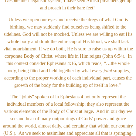
Despite their legalistic system, I have seen Amish preachers get up
and preach in their bare feet!
Unless we open our eyes and receive the dregs of what God is
birthing, we may suddenly find ourselves being shifted to the
sidelines. God will not be mocked. Unless we are willing to eat His
whole body and drink the entire cup of His blood, we shall lack
vital nourishment. If we do both, He is sure to raise us up within the
corporate Body of Christ, where life in Him reigns (John 6:54). In
this context consider Ephesians 4:16, which reads, “…the whole
body, being fitted and held together by what
every joint
supplies,
according to the proper working of each individual part, causes the
growth of the body for the building up of itself in love.”
The “joints” spoken of in Ephesians 4 not only represent the
individual members of a local fellowship; they also represent the
various elements of the Body of Christ at large. And in our day we
see and hear of many outpourings of Gods’ power and grace
around the world, almost daily, and certainly that within our country
(U.S.). As we seek to assimilate and appreciate all that is springing-