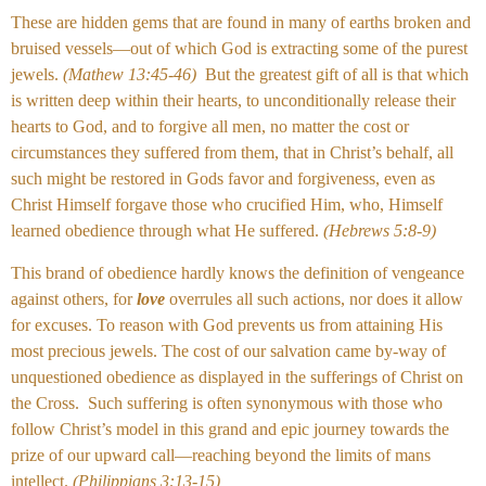
These are hidden gems that are found in many of earths broken and
bruised vessels—out of which God is extracting some of the purest
jewels.
(Mathew 13:45-46)
But the greatest gift of all is that which
is written deep within their hearts, to unconditionally release their
hearts to God, and to forgive all men, no matter the cost or
circumstances they suffered from them, that in Christ’s behalf, all
such might be restored in Gods favor and forgiveness, even as
Christ Himself forgave those who crucified Him, who, Himself
learned obedience through what He suffered.
(Hebrews 5:8-9)
This brand of obedience hardly knows the definition of vengeance
against others, for
love
overrules all such actions, nor does it allow
for excuses. To reason with God prevents us from attaining His
most precious jewels. The cost of our salvation came by-way of
unquestioned obedience as displayed in the sufferings of Christ on
the Cross. Such suffering is often synonymous with those who
follow Christ’s model in this grand and epic journey towards the
prize of our upward call—reaching beyond the limits of mans
intellect.
(Philippians 3:13-15)