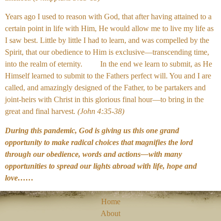
Years ago I used to reason with God, that after having attained to a
certain point in life with Him, He would allow me to live my life as
I saw best. Little by little I had to learn, and was compelled by the
Spirit, that our obedience to Him is exclusive—transcending time,
into the realm of eternity. In the end we learn to submit, as He
Himself learned to submit to the Fathers perfect will. You and I are
called, and amazingly designed of the Father, to be partakers and
joint-heirs with Christ in this glorious final hour—to bring in the
great and final harvest
. (John 4:35-38)
During this pandemic, God is giving us this one grand
opportunity to make radical choices that magnifies the lord
through our obedience, words and actions—with many
opportunities to spread our lights abroad with life, hope and
love……
Home
About