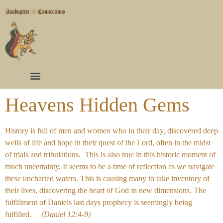
Heavens Hidden Gems
History is full of men and women who in their day, discovered deep
wells of life and hope in their quest of the Lord, often in the midst
of trials and tribulations. This is also true in this historic moment of
much uncertainty. It seems to be a time of reflection as we navigate
these uncharted waters. This is causing many to take inventory of
their lives, discovering the heart of God in new dimensions. The
fulfillment of Daniels last days prophecy is seemingly being
fulfilled.
(Daniel 12:4-9)