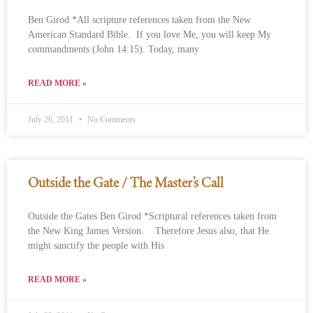
Ben Girod *All scripture references taken from the New
American Standard Bible. If you love Me, you will keep My
commandments (John 14:15). Today, many
READ MORE »
July 26, 2011
No Comments
Outside the Gate / The Master’s Call
Outside the Gates Ben Girod *Scriptural references taken from
the New King James Version. Therefore Jesus also, that He
might sanctify the people with His
READ MORE »