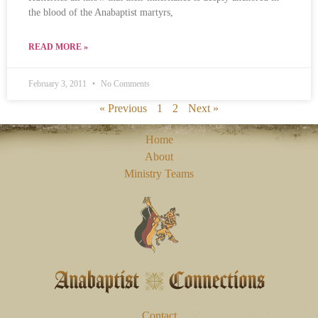
the blood of the Anabaptist martyrs,
READ MORE »
February 3, 2011
No Comments
« Previous
1
2
Next »
Home
About
Ministry Teams
Contact