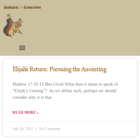
Elijah’s Return: Pursuing the Anointing
Mathew 17:10-13 Ben Girod What does it mean to speak of
“Elijah’s Coming”? As we define such, perhaps we should
consider why it is that
READ MORE »
July 26, 2011
No Comments