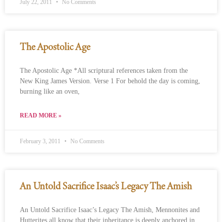
July 22, 2011
No Comments
The Apostolic Age
The Apostolic Age *All scriptural references taken from the
New King James Version. Verse 1 For behold the day is coming,
burning like an oven,
READ MORE »
February 3, 2011
No Comments
An Untold Sacrifice Isaac’s Legacy The Amish
An Untold Sacrifice Isaac’s Legacy The Amish, Mennonites and
Hutterites all know that their inheritance is deeply anchored in