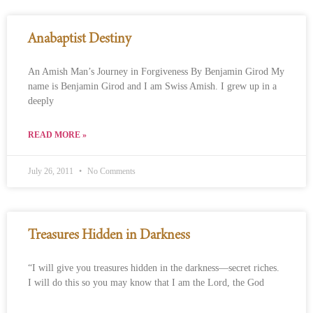
Anabaptist Destiny
An Amish Man’s Journey in Forgiveness By Benjamin Girod My
name is Benjamin Girod and I am Swiss Amish. I grew up in a
deeply
READ MORE »
July 26, 2011
No Comments
Treasures Hidden in Darkness
“I will give you treasures hidden in the darkness—secret riches.
I will do this so you may know that I am the Lord, the God