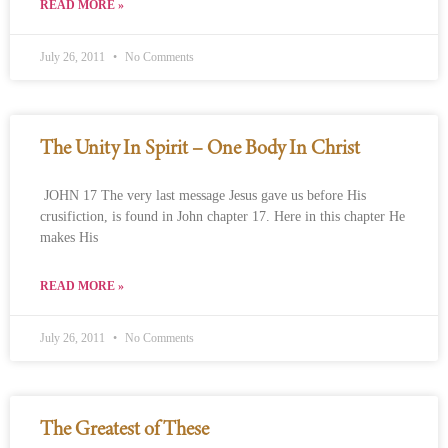
READ MORE »
July 26, 2011
No Comments
The Unity In Spirit – One Body In Christ
JOHN 17 The very last message Jesus gave us before His
crusifiction, is found in John chapter 17. Here in this chapter He
makes His
READ MORE »
July 26, 2011
No Comments
The Greatest of These