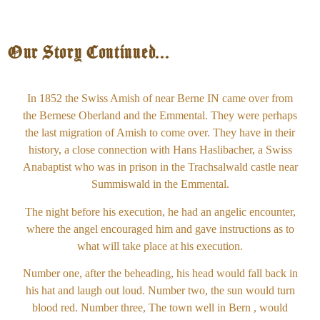
Our Story Continued...
In 1852 the Swiss Amish of near Berne IN came over from
the Bernese Oberland and the Emmental. They were perhaps
the last migration of Amish to come over. They have in their
history, a close connection with Hans Haslibacher, a Swiss
Anabaptist who was in prison in the Trachsalwald castle near
Summiswald in the Emmental.
The night before his execution, he had an angelic encounter,
where the angel encouraged him and gave instructions as to
what will take place at his execution.
Number one, after the beheading, his head would fall back in
his hat and laugh out loud. Number two, the sun would turn
blood red. Number three, The town well in Bern , would