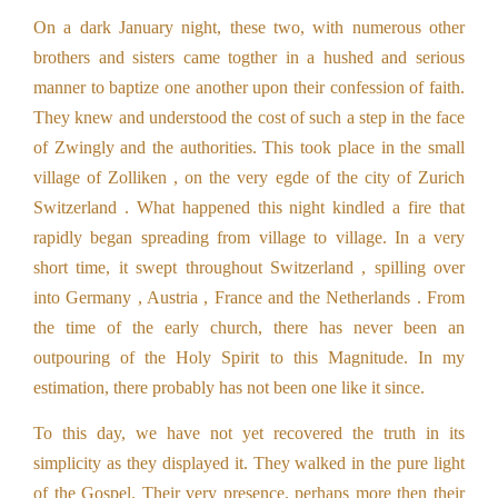
On a dark January night, these two, with numerous other
brothers and sisters came togther in a hushed and serious
manner to baptize one another upon their confession of faith.
They knew and understood the cost of such a step in the face
of Zwingly and the authorities. This took place in the small
village of Zolliken , on the very egde of the city of Zurich
Switzerland . What happened this night kindled a fire that
rapidly began spreading from village to village. In a very
short time, it swept throughout Switzerland , spilling over
into Germany , Austria , France and the Netherlands . From
the time of the early church, there has never been an
outpouring of the Holy Spirit to this Magnitude. In my
estimation, there probably has not been one like it since.
To this day, we have not yet recovered the truth in its
simplicity as they displayed it. They walked in the pure light
of the Gospel. Their very presence, perhaps more then their