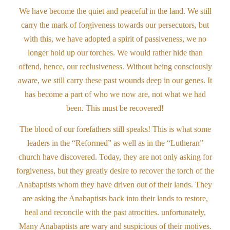
We have become the quiet and peaceful in the land. We still
carry the mark of forgiveness towards our persecutors, but
with this, we have adopted a spirit of passiveness, we no
longer hold up our torches. We would rather hide than
offend, hence, our reclusiveness. Without being consciously
aware, we still carry these past wounds deep in our genes. It
has become a part of who we now are, not what we had
been. This must be recovered!
The blood of our forefathers still speaks! This is what some
leaders in the “Reformed” as well as in the “Lutheran”
church have discovered. Today, they are not only asking for
forgiveness, but they greatly desire to recover the torch of the
Anabaptists whom they have driven out of their lands. They
are asking the Anabaptists back into their lands to restore,
heal and reconcile with the past atrocities. unfortunately,
Many Anabaptists are wary and suspicious of their motives.