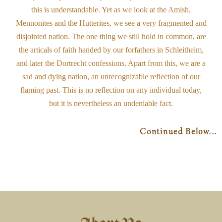
this is understandable. Yet as we look at the Amish,
Mennonites and the Hutterites, we see a very fragmented and
disjointed nation. The one thing we still hold in common, are
the articals of faith handed by our forfathers in Schleitheim,
and later the Dortrecht confessions. Apart from this, we are a
sad and dying nation, an unrecognizable reflection of our
flaming past. This is no reflection on any individual today,
but it is nevertheless an undeniable fact.
Continued Below...