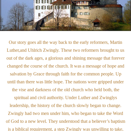
O
ur story goes all the way back to the early reformers, Martin
Luther,and Uhlrich Zwingly. These two reformers brought to us
out of the dark ages, a glorious and shining message that forever
changed the course of the church. It was a message of hope and
salvation by Grace through faith for the common people. Up
until than there was little hope. The nations were gripped under
the vise and darkness of the old church who held both, the
spiritual and civil authority. Under Luther and Zwinglys
leadership, the history of the church slowly began to change.
Zwingly had two men under him, who began to take the Word
of God to a new level. They understood that a believer’s baptism
is a biblical requirement, a step Zwingly was unwilling to take,