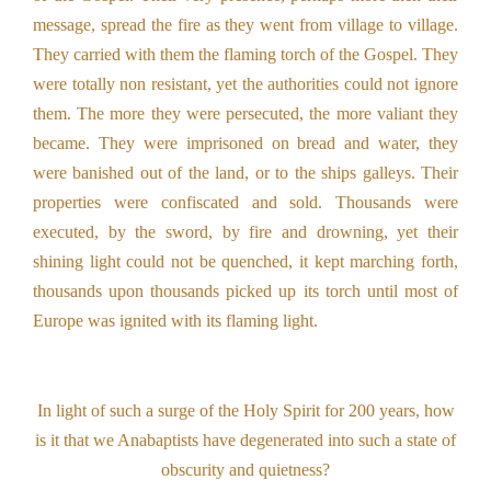
message, spread the fire as they went from village to village.
They carried with them the flaming torch of the Gospel. They
were totally non resistant, yet the authorities could not ignore
them. The more they were persecuted, the more valiant they
became. They were imprisoned on bread and water, they
were banished out of the land, or to the ships galleys. Their
properties were confiscated and sold. Thousands were
executed, by the sword, by fire and drowning, yet their
shining light could not be quenched, it kept marching forth,
thousands upon thousands picked up its torch until most of
Europe was ignited with its flaming light.
In light of such a surge of the Holy Spirit for 200 years, how
is it that we Anabaptists have degenerated into such a state of
obscurity and quietness?