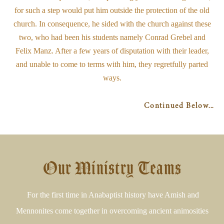
for such a step would put him outside the protection of the old
church. In consequence, he sided with the church against these
two, who had been his students namely Conrad Grebel and
Felix Manz. After a few years of disputation with their leader,
and unable to come to terms with him, they regretfully parted
ways.
Continued Below...
Our Ministry Teams
For the first time in Anabaptist history have Amish and
Mennonites come together in overcoming ancient animosities