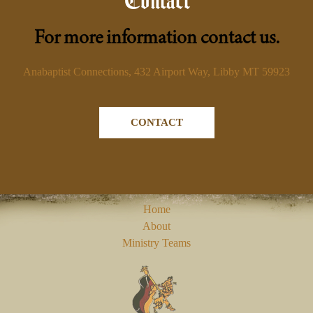
Contact
For more information contact us.
Anabaptist Connections, 432 Airport Way, Libby MT 59923
CONTACT
Home
About
Ministry Teams