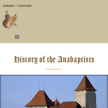
History of the Anabaptists