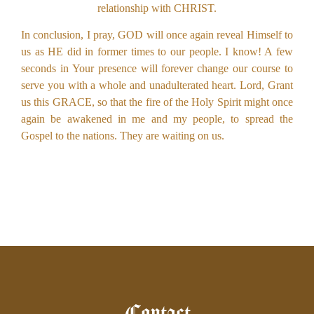
relationship with CHRIST.
In conclusion, I pray, GOD will once again reveal Himself to
us as HE did in former times to our people. I know! A few
seconds in Your presence will forever change our course to
serve you with a whole and unadulterated heart. Lord, Grant
us this GRACE, so that the fire of the Holy Spirit might once
again be awakened in me and my people, to spread the
Gospel to the nations. They are waiting on us.