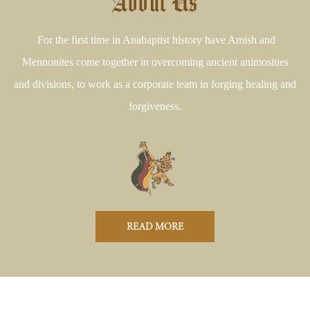
About Us
For the first time in Anabaptist history have Amish and
Mennonites come together in overcoming ancient animosities
and divisions, to work as a corporate team in forging healing and
forgiveness.
READ MORE