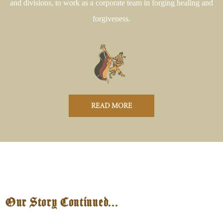
and divisions, to work as a corporate team in forging healing and
forgiveness.
READ MORE
Our Story Continued...