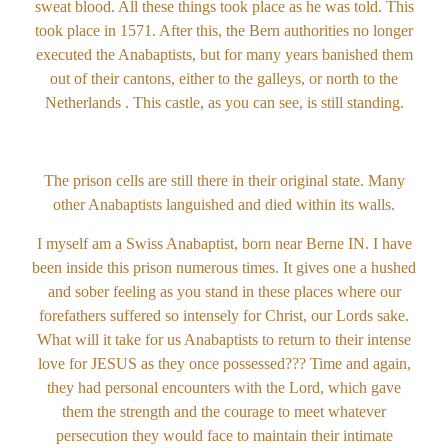
sweat blood. All these things took place as he was told. This
took place in 1571. After this, the Bern authorities no longer
executed the Anabaptists, but for many years banished them
out of their cantons, either to the galleys, or north to the
Netherlands . This castle, as you can see, is still standing.
The prison cells are still there in their original state. Many
other Anabaptists languished and died within its walls.
I myself am a Swiss Anabaptist, born near Berne IN. I have
been inside this prison numerous times. It gives one a hushed
and sober feeling as you stand in these places where our
forefathers suffered so intensely for Christ, our Lords sake.
What will it take for us Anabaptists to return to their intense
love for JESUS as they once possessed??? Time and again,
they had personal encounters with the Lord, which gave
them the strength and the courage to meet whatever
persecution they would face to maintain their intimate